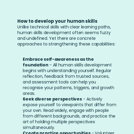
How to develop your human skills
Unlike technical skills with clear learning paths, 
human skills development often seems fuzzy 
and undefined. Yet there are concrete 
approaches to strengthening these capabilities:
Embrace self-awareness as the 
foundation
 - All human skills development 
begins with understanding yourself. Regular 
reflection, feedback from trusted sources, 
and assessment tools can help you 
recognise your patterns, triggers, and growth 
areas.
Seek diverse perspectives
 - Actively 
expose yourself to viewpoints that differ from 
your own. Read widely, engage with people 
from different backgrounds, and practice the 
art of holding multiple perspectives 
simultaneously.
Create practice opportunities
 - Volunteer 