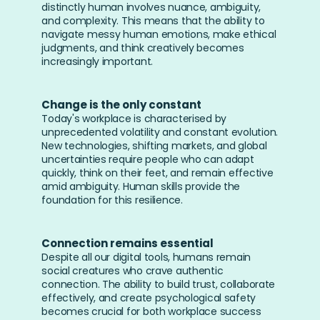
distinctly human involves nuance, ambiguity, 
and complexity. This means that the ability to 
navigate messy human emotions, make ethical 
judgments, and think creatively becomes 
increasingly important.
Change is the only constant
Today's workplace is characterised by 
unprecedented volatility and constant evolution. 
New technologies, shifting markets, and global 
uncertainties require people who can adapt 
quickly, think on their feet, and remain effective 
amid ambiguity. Human skills provide the 
foundation for this resilience.
Connection remains essential
Despite all our digital tools, humans remain 
social creatures who crave authentic 
connection. The ability to build trust, collaborate 
effectively, and create psychological safety 
becomes crucial for both workplace success 