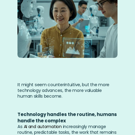
It might seem counterintuitive, but the more 
technology advances, the more valuable 
human skills become.
Technology handles the routine, humans 
handle the complex
As 
AI and automation
 increasingly manage 
routine, predictable tasks, the work that remains 