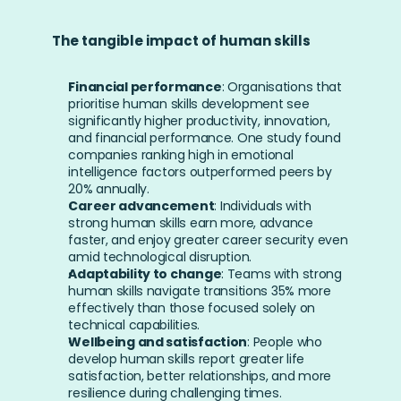
The tangible impact of human skills
Financial performance
: Organisations that 
prioritise human skills development see 
significantly higher productivity, innovation, 
and financial performance. One study found 
companies ranking high in emotional 
intelligence factors outperformed peers by 
20% annually.
Career advancement
: Individuals with 
strong human skills earn more, advance 
faster, and enjoy greater career security even 
amid technological disruption.
Adaptability to change
: Teams with strong 
human skills navigate transitions 35% more 
effectively than those focused solely on 
technical capabilities.
Wellbeing and satisfaction
: People who 
develop human skills report greater life 
satisfaction, better relationships, and more 
resilience during challenging times.