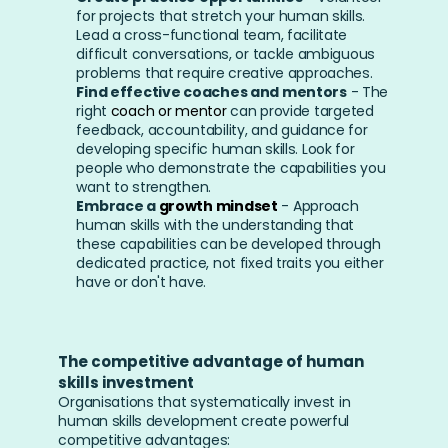
for projects that stretch your human skills. 
Lead a cross-functional team, facilitate 
difficult conversations, or tackle ambiguous 
problems that require creative approaches.
Find effective coaches and mentors
 - The 
right 
coach or mentor
 can provide targeted 
feedback, accountability, and guidance for 
developing specific human skills. Look for 
people who demonstrate the capabilities you 
want to strengthen.
Embrace a 
growth mindset
 - Approach 
human skills with the understanding that 
these capabilities can be developed through 
dedicated practice, not fixed traits you either 
have or don't have.
The competitive advantage of human 
skills investment
Organisations that systematically invest in 
human skills development create powerful 
competitive advantages: