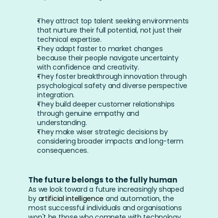
They attract top talent seeking environments 
that nurture their full potential, not just their 
technical expertise.
They adapt faster to market changes 
because their people navigate uncertainty 
with confidence and creativity.
They foster breakthrough innovation through 
psychological safety and diverse perspective 
integration.
They build deeper customer relationships 
through genuine empathy and 
understanding.
They make wiser strategic decisions by 
considering broader impacts and long-term 
consequences.
The future belongs to the fully human
As we look toward a future increasingly shaped 
by 
artificial intelligence
 and automation, the 
most successful individuals and organisations 
won't be those who compete with technology 