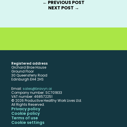
← PREVIOUS POST
NEXT POST →
ck the potential of your people with Bravyn
BOOK A DEMO
Registered address
Orchard Brae House 
Ground Floor 
30 Queensferry Road
Edinburgh EH4 2HS
Email: 
sales@bravyn.ai
Company number: SC701833 
VAT number: 468572251 
© 2026 Productive Healthy Work Lives Ltd. 
All Rights Reserved.
Privacy policy
Cookie policy
Terms of use
Cookie settings